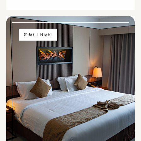
$250
Night