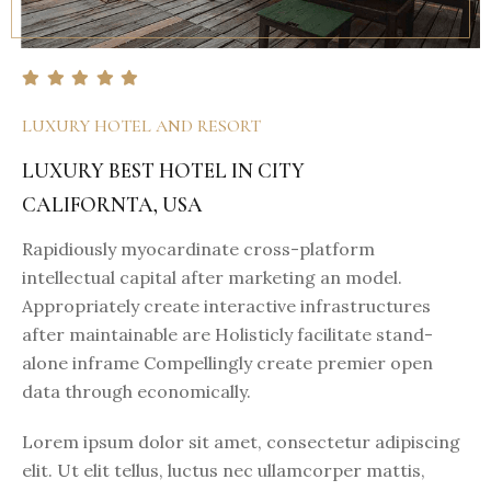
LUXURY HOTEL AND RESORT
LUXURY BEST HOTEL IN CITY
CALIFORNTA, USA
Rapidiously myocardinate cross-platform
intellectual capital after marketing an model.
Appropriately create interactive infrastructures
after maintainable are Holisticly facilitate stand-
alone inframe Compellingly create premier open
data through economically.
Lorem ipsum dolor sit amet, consectetur adipiscing
elit. Ut elit tellus, luctus nec ullamcorper mattis,