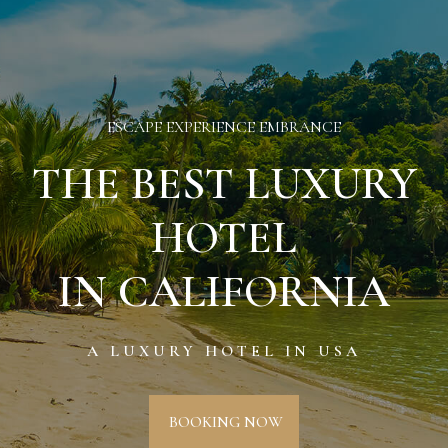
ESCAPE EXPERIENCE EMBRANCE
THE BEST LUXURY
HOTEL
IN CALIFORNIA
A LUXURY HOTEL IN USA
BOOKING NOW