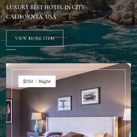
LUXURY BEST HOTEL IN CITY
CALIFORNTA, USA
VIEW MORE ITEM
$250
Night