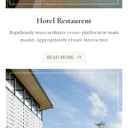
Hotel Restaurent
Rapidiously myocardinate cross-platform in main
model. Appropriately create interactive
READ MORE