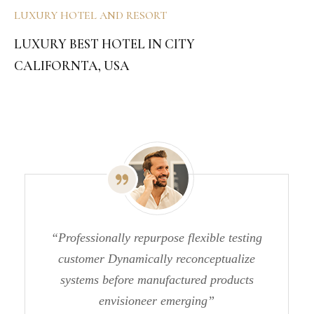
LUXURY HOTEL AND RESORT
LUXURY BEST HOTEL IN CITY
CALIFORNTA, USA
“Professionally repurpose flexible testing
customer Dynamically reconceptualize
systems before manufactured products
envisioneer emerging”