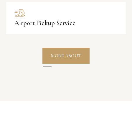
Airport Pickup Service
MORE ABOUT