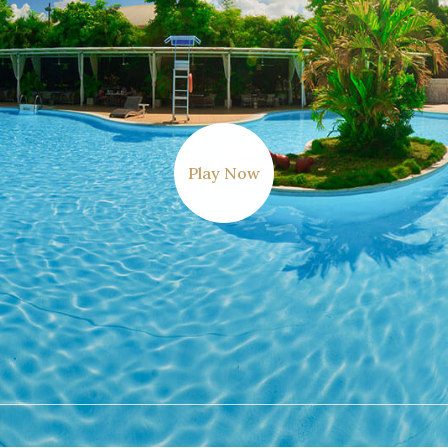
Play Now