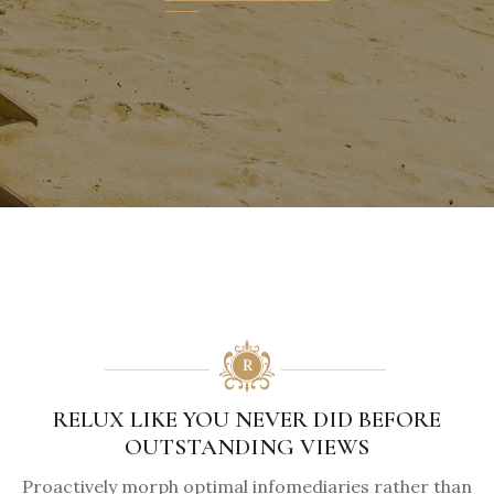
RELUX LIKE YOU NEVER DID BEFORE
OUTSTANDING VIEWS
Proactively morph optimal infomediaries rather than