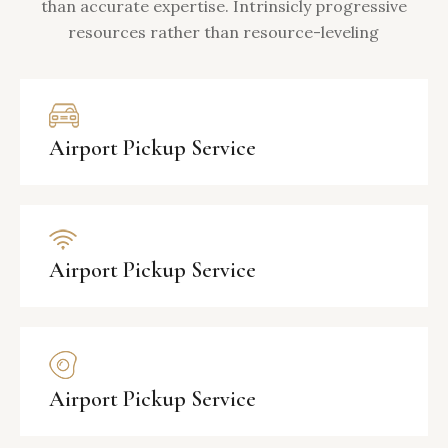
than accurate expertise. Intrinsicly progressive
resources rather than resource-leveling
Airport Pickup Service
Airport Pickup Service
Airport Pickup Service