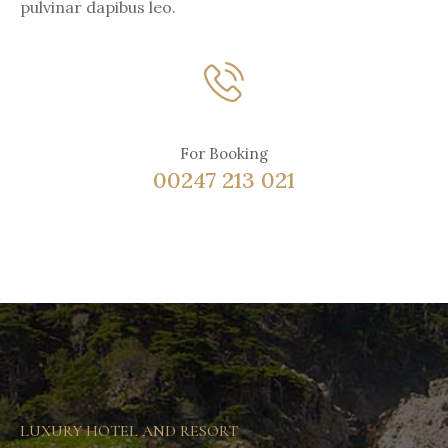
pulvinar dapibus leo.
For Booking
00247 213 021
LUXURY HOTEL AND RESORT