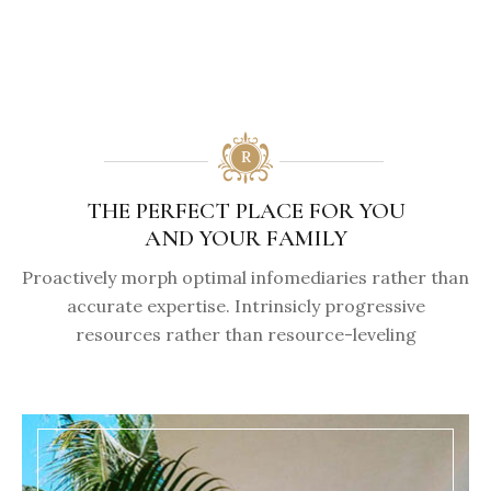
THE PERFECT PLACE FOR YOU
AND YOUR FAMILY
Proactively morph optimal infomediaries rather than
accurate expertise. Intrinsicly progressive
resources rather than resource-leveling