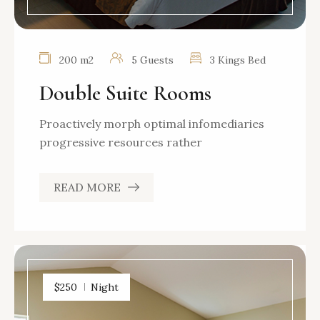
200 m2
5 Guests
3 Kings Bed
Double Suite Rooms
Proactively morph optimal infomediaries
progressive resources rather
READ MORE
$250
Night