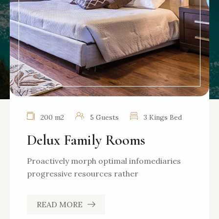
200 m2
5 Guests
3 Kings Bed
Delux Family Rooms
Proactively morph optimal infomediaries
progressive resources rather
READ MORE