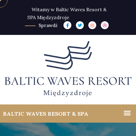
Witamy w Baltic Waves Resort &
SPA Międzyzdroje
Sprawdź