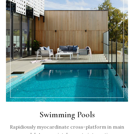
Swimming Pools
Rapidiously myocardinate cross-platform in main