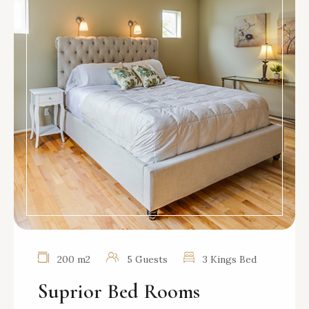
200 m2
5 Guests
3 Kings Bed
Suprior Bed Rooms