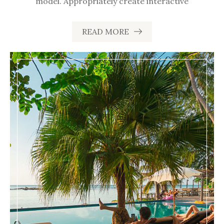
model. Appropriately create interactive
READ MORE