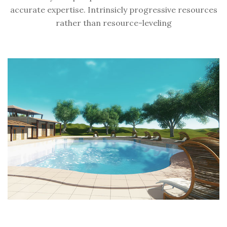
accurate expertise. Intrinsicly progressive resources
rather than resource-leveling