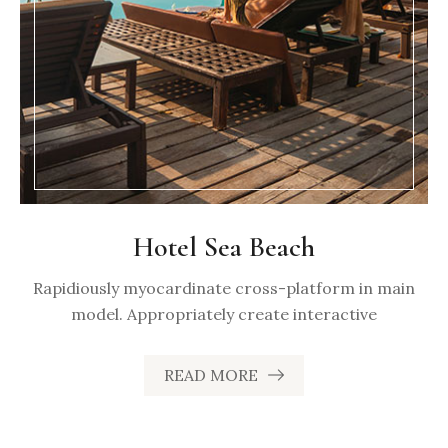
Hotel Sea Beach
Rapidiously myocardinate cross-platform in main
model. Appropriately create interactive
READ MORE