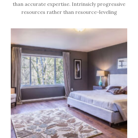
than accurate expertise. Intrinsicly progressive
resources rather than resource-leveling
TIPS &
TRICKS