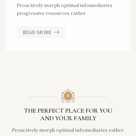
Proactively morph optimal infomediaries
progressive resources rather
READ MORE
THE PERFECT PLACE FOR YOU
AND YOUR FAMILY
Proactively morph optimal infomediaries rather