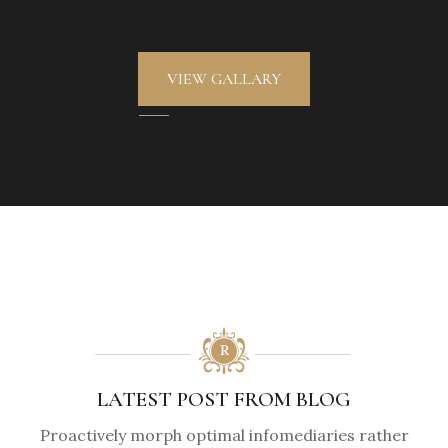
VIEW GALLARY
LATEST POST FROM BLOG
Proactively morph optimal infomediaries rather