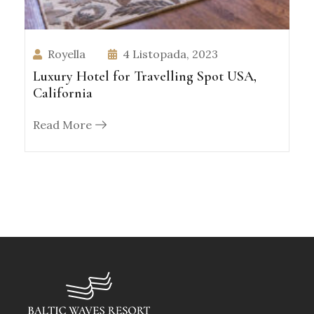
Royella
4 Listopada, 2023
Luxury Hotel for Travelling Spot USA,
California
Read More