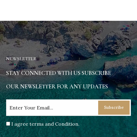
NEWSLETTER
STAY CONNECTED WITH US SUBSCRIBE
OUR NEWSLETTER FOR ANY UPDATES
Subscribe
I agree terms and Condition.