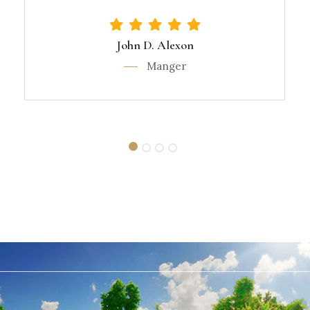
John D. Alexon
Manger