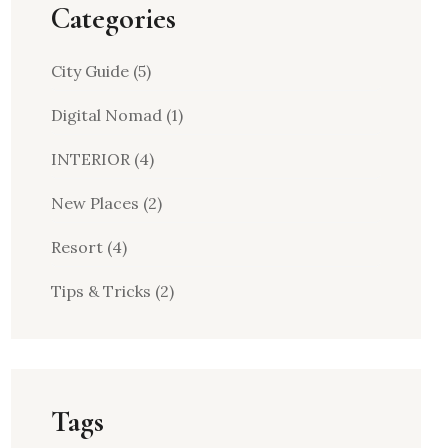
Categories
City Guide
(5)
Digital Nomad
(1)
INTERIOR
(4)
New Places
(2)
Resort
(4)
Tips & Tricks
(2)
Tags