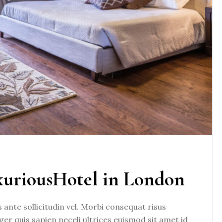
xuriousHotel in London
nte sollicitudin vel. Morbi consequat risus
eger quis sapien neceli ultrices euismod sit amet id