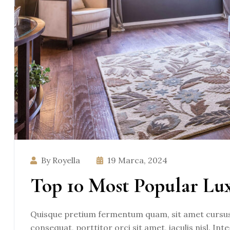
By Royella
19 Marca, 2024
Top 10 Most Popular Lu
Quisque pretium fermentum quam, sit amet cursus a
consequat, porttitor orci sit amet, iaculis nisl. Int