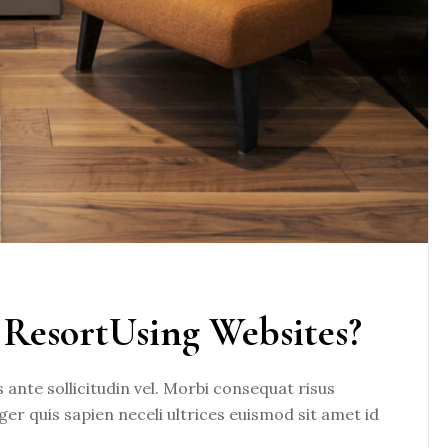
ResortUsing Websites?
nte sollicitudin vel. Morbi consequat risus
eger quis sapien neceli ultrices euismod sit amet id