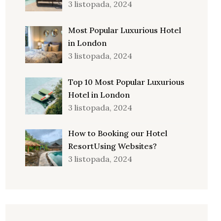
3 listopada, 2024
Most Popular Luxurious Hotel
in London
3 listopada, 2024
Top 10 Most Popular Luxurious
Hotel in London
3 listopada, 2024
How to Booking our Hotel
ResortUsing Websites?
3 listopada, 2024