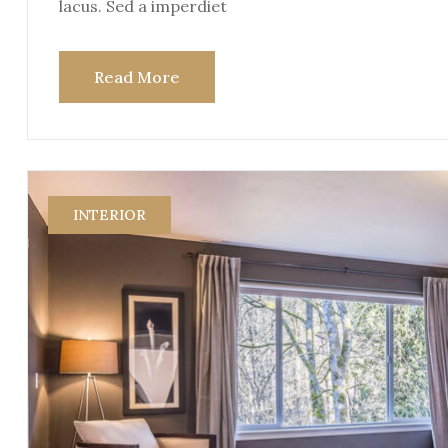
lacus. Sed a imperdiet
Read More
INTERIOR