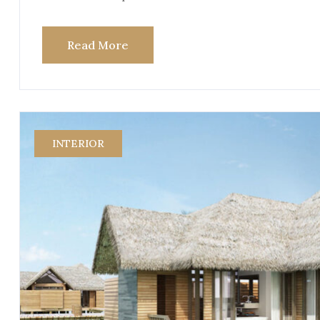
Read More
INTERIOR