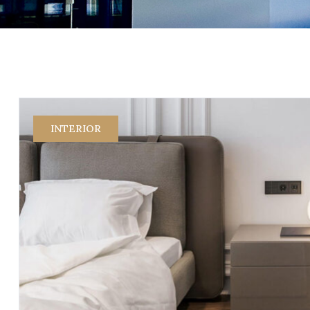
INTERIOR