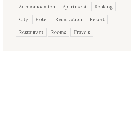
Accommodation
Apartment
Booking
City
Hotel
Reservation
Resort
Restaurant
Rooms
Travels