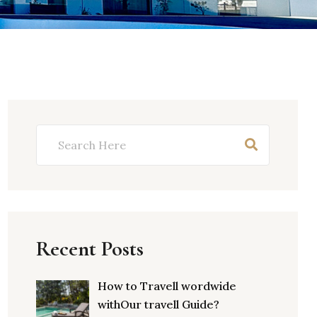
Recent Posts
How to Travell wordwide
withOur travell Guide?