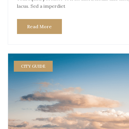
lacus. Sed a imperdiet
Read More
CITY GUIDE