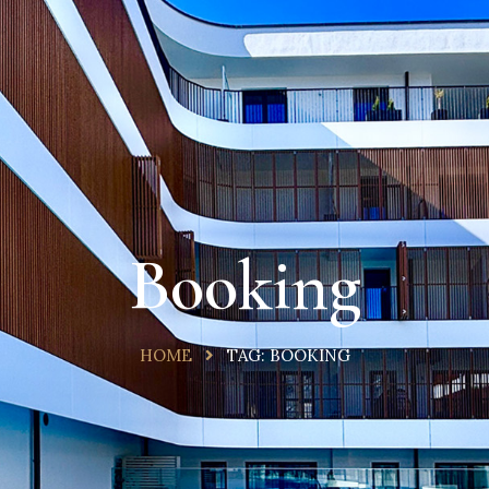
Booking
HOME
TAG:
BOOKING