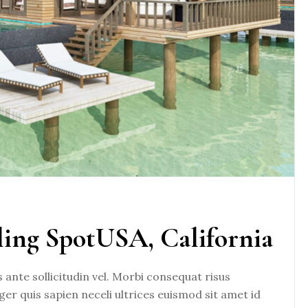
ling SpotUSA, California
nte sollicitudin vel. Morbi consequat risus
eger quis sapien neceli ultrices euismod sit amet id