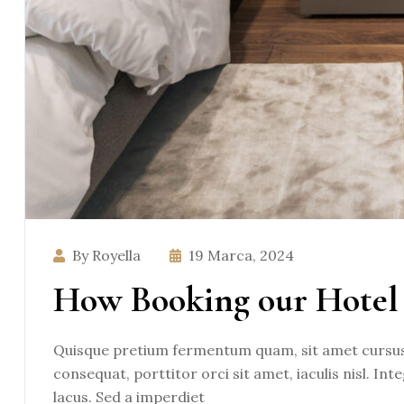
By Royella
19 Marca, 2024
How Booking our Hotel 
Quisque pretium fermentum quam, sit amet cursus a
consequat, porttitor orci sit amet, iaculis nisl. Int
lacus. Sed a imperdiet