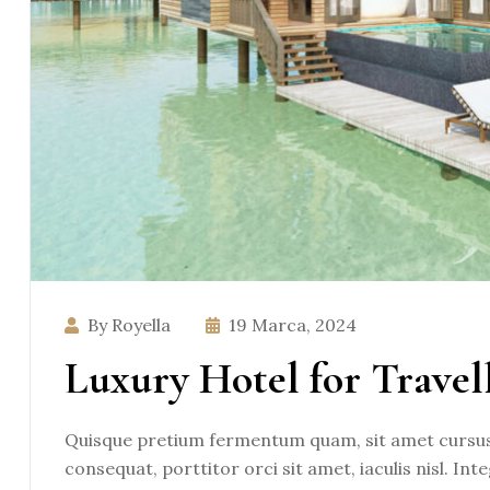
By Royella
19 Marca, 2024
Luxury Hotel for Travel
Quisque pretium fermentum quam, sit amet cursus a
consequat, porttitor orci sit amet, iaculis nisl. Int