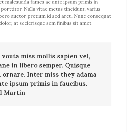
m et malesuada fames ac ante ipsum primis in
 porttitor. Nulla vitae metus tincidunt, varius
 libero auctor pretium id sed arcu. Nunc consequat
olor, at scelerisque sem finibus sit amet.
 vouta miss mollis sapien vel,
ane in libero semper. Quisque
m ornare. Inter miss they adama
te ipsum primis in faucibus.
l Martin