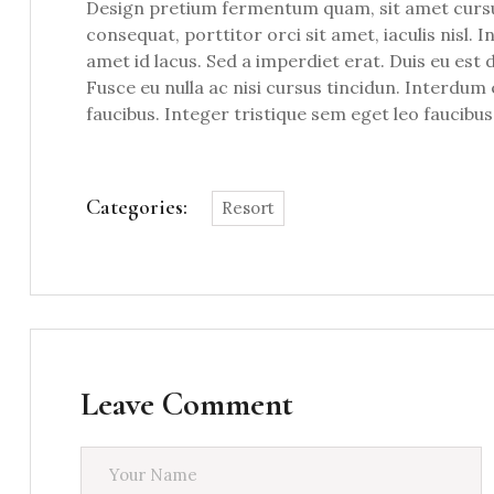
Design pretium fermentum quam, sit amet cursus 
consequat, porttitor orci sit amet, iaculis nisl. 
amet id lacus. Sed a imperdiet erat. Duis eu est 
Fusce eu nulla ac nisi cursus tincidun. Interdu
faucibus. Integer tristique sem eget leo faucibus
Categories:
Resort
Leave Comment