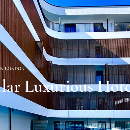
 IN LONDON
lar Luxurious Hot