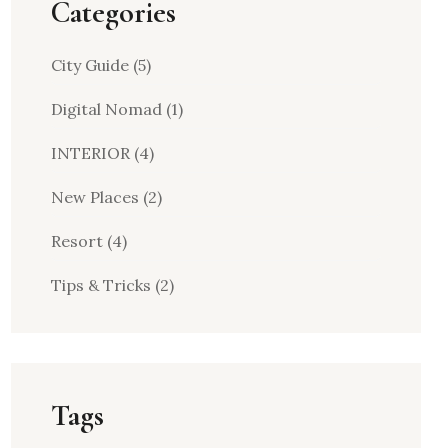
Categories
City Guide
(5)
Digital Nomad
(1)
INTERIOR
(4)
New Places
(2)
Resort
(4)
Tips & Tricks
(2)
Tags