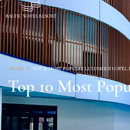
HOME
TOP 10 MOST POPULAR LUXURIOUS HOTEL
Top 10 Most Popu