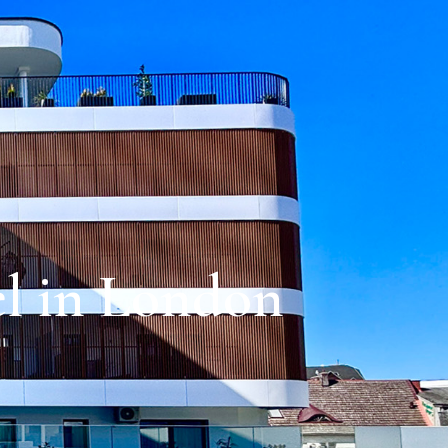
el in London