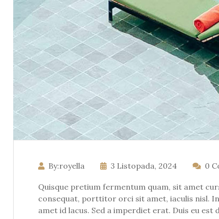
By:royella
3 Listopada, 2024
0 
Quisque pretium fermentum quam, sit amet cursus
consequat, porttitor orci sit amet, iaculis nisl. 
amet id lacus. Sed a imperdiet erat. Duis eu est 