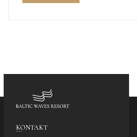
KONTAKT