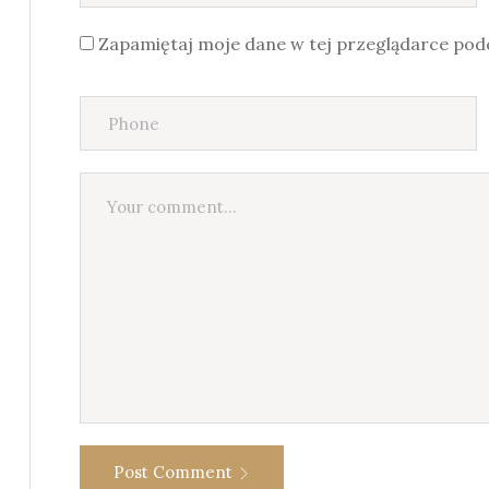
Zapamiętaj moje dane w tej przeglądarce podc
Post Comment