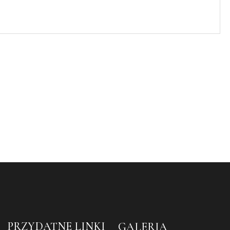
PRZYDATNE LINKI
GALERIA