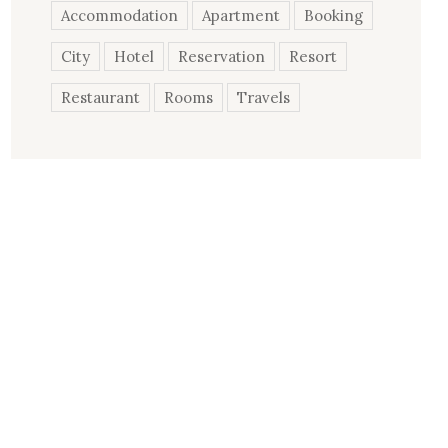
Accommodation
Apartment
Booking
City
Hotel
Reservation
Resort
Restaurant
Rooms
Travels