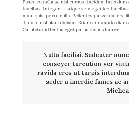
Fusce eu nulla ac nisi cursus tincidun. Interdu
faucibus. Integer tristique sem eget leo faucibus
nunc quis, porta nulla. Pellentesque vel dui nec
diam id nisl blani dinisim. Etiam commodo diam d
Curabitur id lectus eget purus finibus laoreet.
Nulla facilisi. Sedeuter nunc
conseyer tureution yer vint
ravida eros ut turpis interdu
seder a imerdie fames ac an
Michea