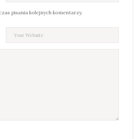
zas pisania kolejnych komentarzy.