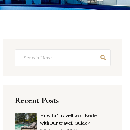
Recent Posts
How to Travell wordwide
withOur travell Guide?