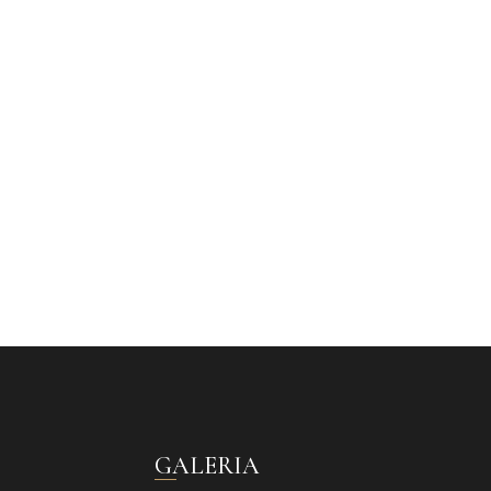
GALERIA