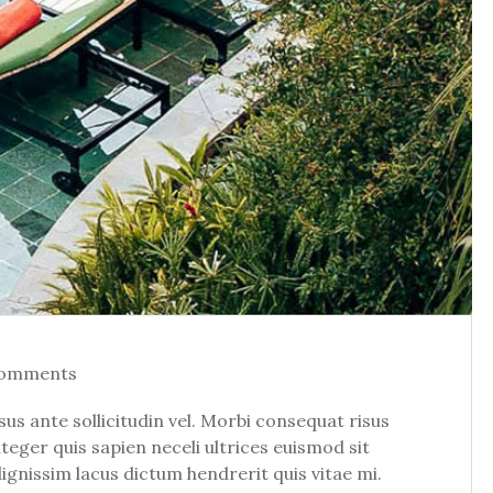
Comments
 ante sollicitudin vel. Morbi consequat risus
Integer quis sapien neceli ultrices euismod sit
dignissim lacus dictum hendrerit quis vitae mi.