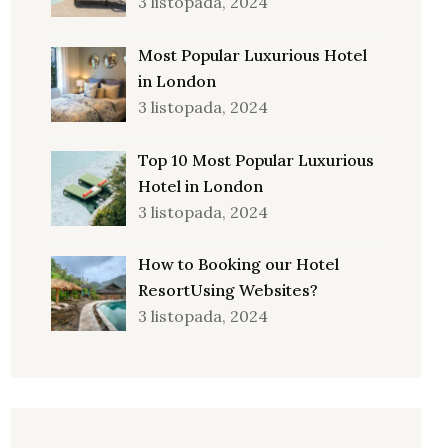
3 listopada, 2024
Most Popular Luxurious Hotel
in London
3 listopada, 2024
Top 10 Most Popular Luxurious
Hotel in London
3 listopada, 2024
How to Booking our Hotel
ResortUsing Websites?
3 listopada, 2024