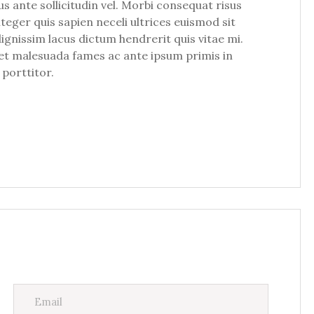
ante sollicitudin vel. Morbi consequat risus
Integer quis sapien neceli ultrices euismod sit
dignissim lacus dictum hendrerit quis vitae mi.
m et malesuada fames ac ante ipsum primis in
 porttitor.